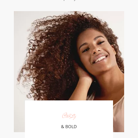
Curly
& BOLD