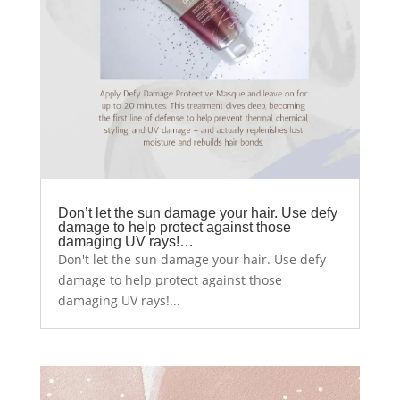
Don’t let the sun damage your hair. Use defy
damage to help protect against those
damaging UV rays!…
Don't let the sun damage your hair. Use defy
damage to help protect against those
damaging UV rays!...