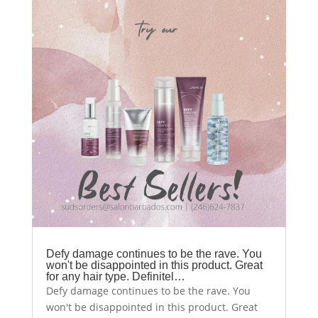
Defy damage continues to be the rave. You
won't be disappointed in this product. Great
for any hair type. Definitel…
Defy damage continues to be the rave. You
won't be disappointed in this product. Great