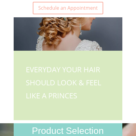
Schedule an Appointment
EVERYDAY YOUR HAIR
SHOULD LOOK & FEEL
LIKE A PRINCES
Product Selection