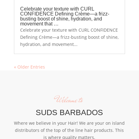
Celebrate your texture with CURL
CONFIDENCE Defining Crème—a frizz-
busting boost of shine, hydration, and
movement that …
Celebrate your texture with CURL CONFIDENCE
Defining Crème—a frizz-busting boost of shine,
hydration, and movement...
« Older Entries
Welcome to
SUDS BARBADOS
Where we believe in your Hair! We are your on island
distributors of the top of the line hair products. This
is where quality matters.