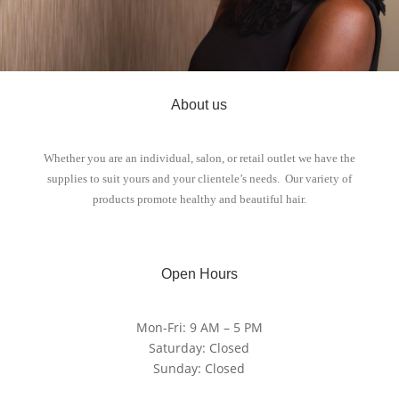
About us
Whether you are an individual, salon, or retail outlet we have the
supplies to suit yours and your clientele’s needs. Our variety of
products promote healthy and beautiful hair.
Open Hours
Mon-Fri: 9 AM – 5 PM
Saturday: Closed
Sunday: Closed