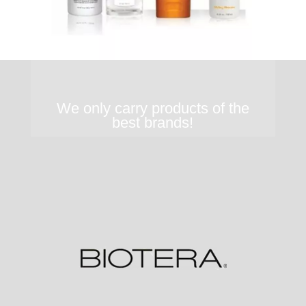
We only carry products of the
best brands!