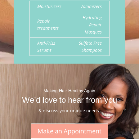
Moisturizers
Volumizers
Hydrating
Repair
Repair
treatments
Masques
Anti-Frizz
Sulfate Free
Serums
Shampoos
Making Hair Healthy Again
We’d love to hear from you
& discuss your unique needs.
Make an Appointment