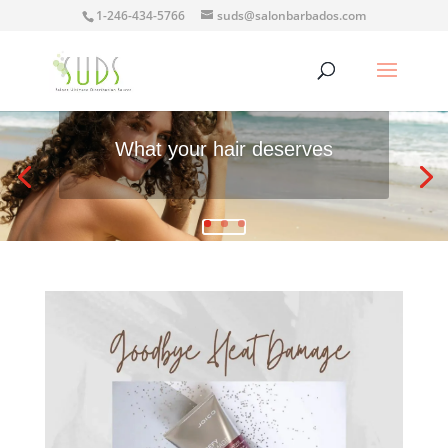
1-246-434-5766
suds@salonbarbados.com
What your hair deserves