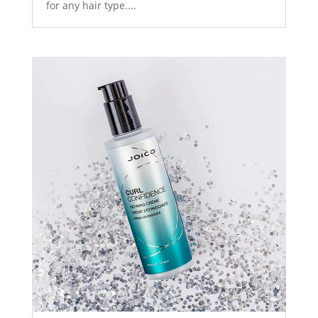
for any hair type....