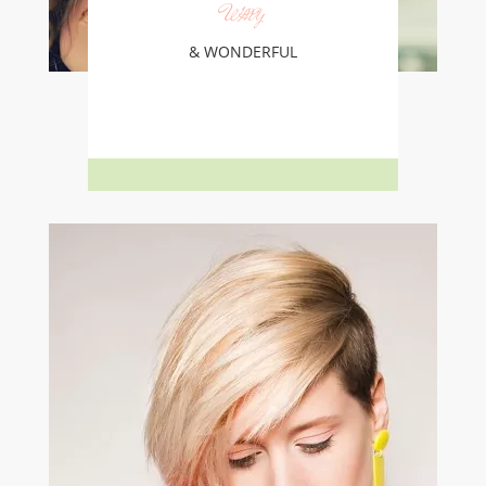
Wavy
& WONDERFUL
Learn More