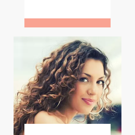
Learn More