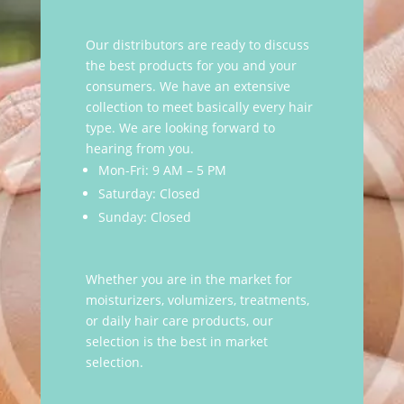
Our distributors are ready to discuss
the best products for you and your
consumers. We have an extensive
collection to meet basically every hair
type. We are looking forward to
hearing from you.
Mon-Fri: 9 AM – 5 PM
Saturday: Closed
Sunday: Closed
Whether you are in the market for
moisturizers, volumizers, treatments,
or daily hair care products, our
selection is the best in market
selection.