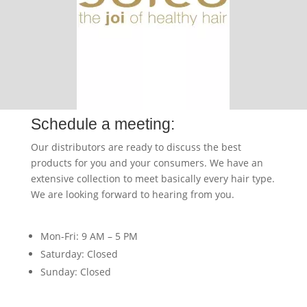
Schedule a meeting:
Our distributors are ready to discuss the best
products for you and your consumers. We have an
extensive collection to meet basically every hair type.
We are looking forward to hearing from you.
Mon-Fri: 9 AM – 5 PM
Saturday: Closed
Sunday: Closed