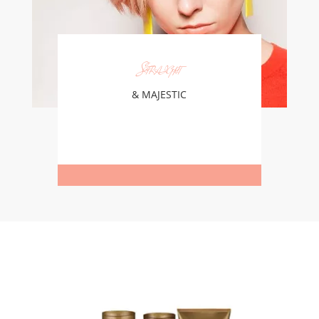
Straight
& MAJESTIC
Learn More