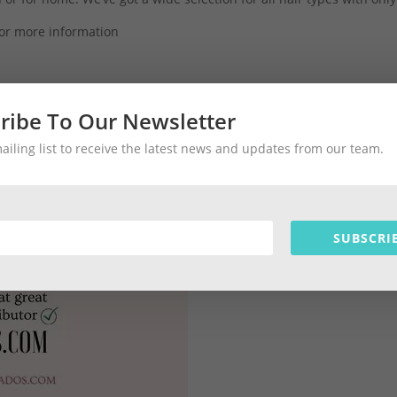
or more information
ribe To Our Newsletter
#barbados #joico #paulmitchell #biotera #gkhair #hair #barbados
mailing list to receive the latest news and updates from our team.
SUBSCRI