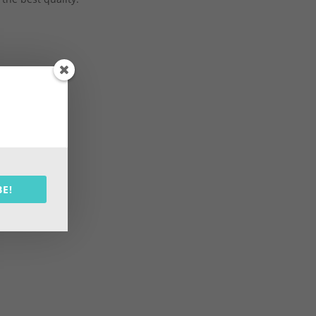
shopping
BE!