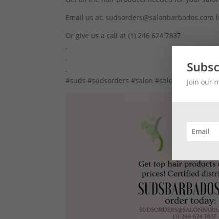
Email us at: sudsorders@salonbarbados.com f
Or give us a call at (1) 246 624 7837
.
.
Subsc
.
#suds #sudsorders #salon #salondistributor 
Join our 