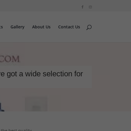
ts
Gallery
About Us
Contact Us
e got a wide selection for
 the best quality.