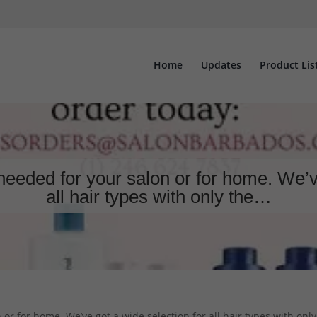
Home
Updates
Product Lis
 needed for your salon or for home. We’v
all hair types with only the…
or for home. We’ve got a wide selection for all hair types with only