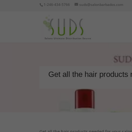
1-246-434-5766
suds@salonbarbados.com
Get all the hair products
Get all the hair products needed for your salon 