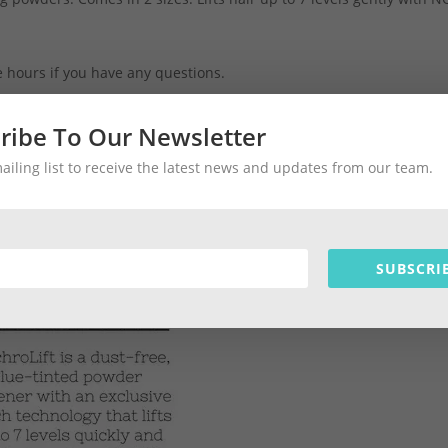
ce hours if you have any questions.
ribe To Our Newsletter
ll #hair #barbadoshair #salonbarbados #barbadosshopping
mailing list to receive the latest news and updates from our team.
SUBSCRI