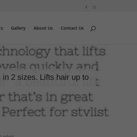
ts
Gallery
About Us
Contact Us
 2 sizes. Lifts hair up to
NO odors