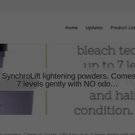
Home
Updates
Product Lis
 SynchroLift lightening powders. Comes in
7 levels gently with NO odo…
g powders. Comes in 2 sizes. Lifts hair up to 7 levels gently with 