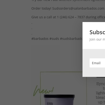
Order today! Sudsorders@salonbarbados.com
Give us a call at 1 (246) 624 – 7837 during offi
.
.
Subsc
.
#barbados #suds #sudsbarbados #paulmitche
Join our 