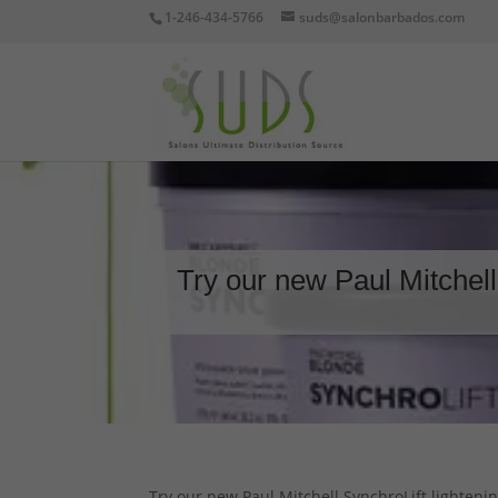
1-246-434-5766
suds@salonbarbados.com
Try our new Paul Mitchell
Try our new Paul Mitchell SynchroLift lightenin