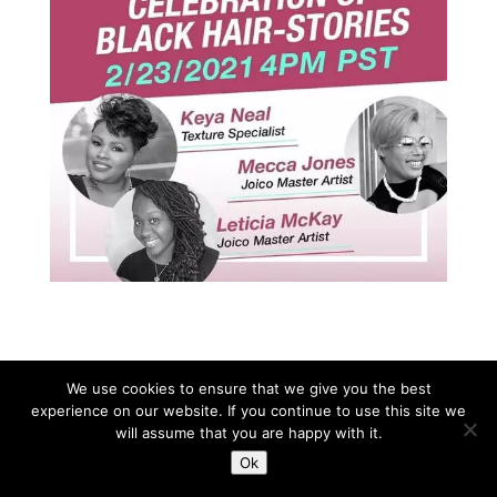
We use cookies to ensure that we give you the best
experience on our website. If you continue to use this site we
Copyright © All rights reserved SUDS Barbados.
will assume that you are happy with it.
Ok