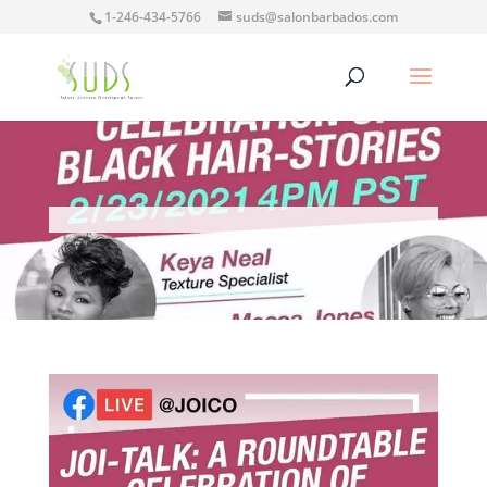
1-246-434-5766
suds@salonbarbados.com