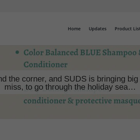
Home
Updates
Product Lis
the corner, and SUDS is bringing big 
miss, to go through the holiday sea…