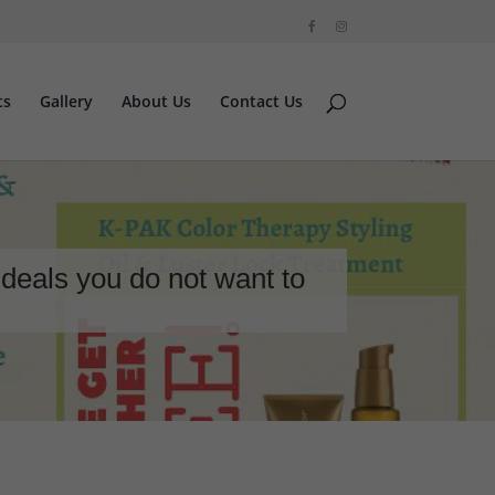
ts
Gallery
About Us
Contact Us
deals you do not want to