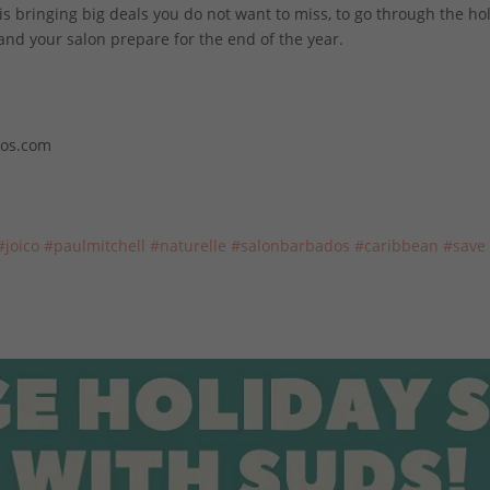
 bringing big deals you do not want to miss, to go through the ho
 and
your salon prepare for the end of the year.
dos.com
#joico
#paulmitchell
#naturelle
#salonbarbados
#caribbean
#save