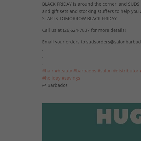
BLACK FRIDAY is around the corner, and SUDS is
and gift sets and stocking stuffers to help you
STARTS TOMORROW BLACK FRIDAY
Call us at (26)624-7837 for more details!
Email your orders to sudsorders@salonbarba
.
.
.
#hair
#beauty
#barbados
#salon
#distributor
#holiday
#savings
@ Barbados