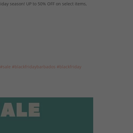
liday season! UP to 50% OFF on select items,
#sale
#blackfridaybarbados
#blackfriday