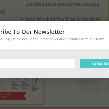
ribe To Our Newsletter
mailing list to receive the latest news and updates from our team.
SUBSCRI