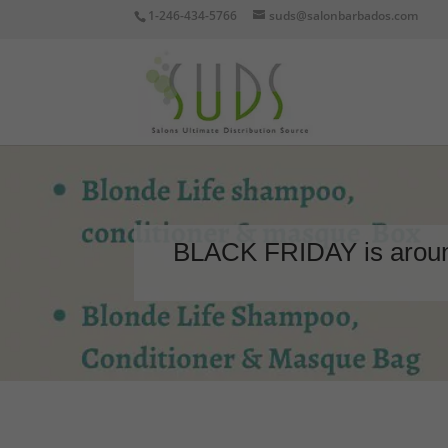
1-246-434-5766
suds@salonbarbados.com
BLACK FRIDAY is around 