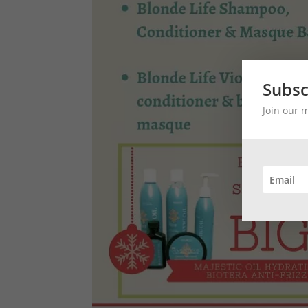
Subsc
Join our 