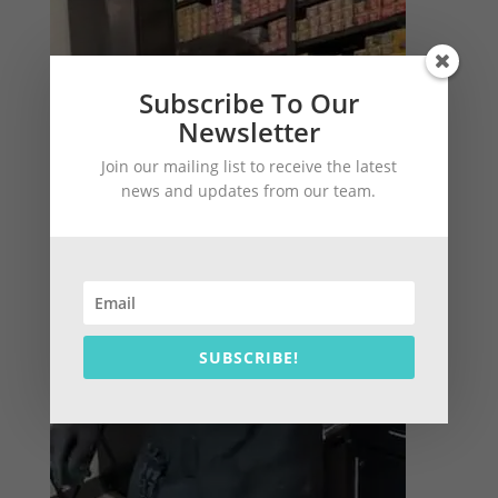
Subscribe To Our
Newsletter
Join our mailing list to receive the latest
news and updates from our team.
SUBSCRIBE!