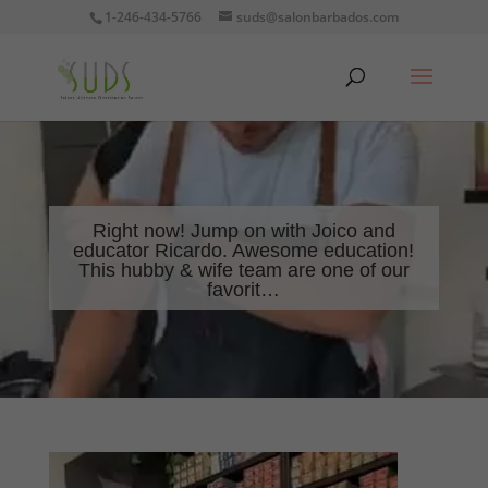
1-246-434-5766
suds@salonbarbados.com
Right now! Jump on with Joico and
educator Ricardo. Awesome education!
This hubby & wife team are one of our
favorit…