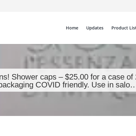
Home
Updates
Product Lis
ns! Shower caps – $25.00 for a case of 20
packaging COVID friendly. Use in salo