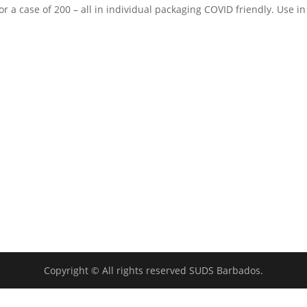
r a case of 200 – all in individual packaging COVID friendly. Use in
Copyright © All rights reserved SUDS Barbados.