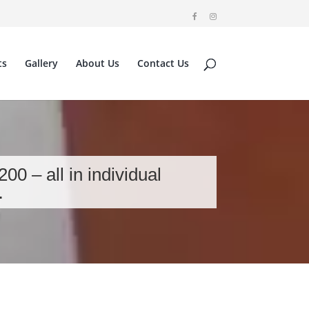
ts
Gallery
About Us
Contact Us
0 – all in individual
…