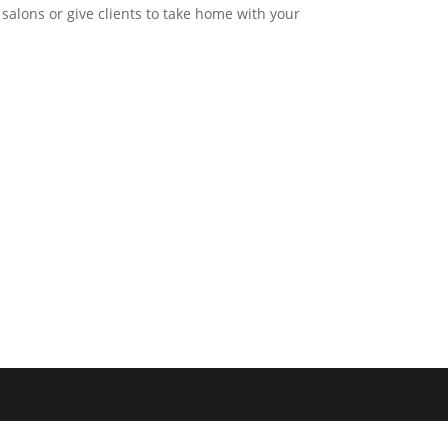
 salons or give clients to take home with your