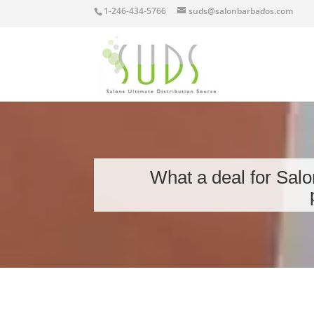
1-246-434-5766
suds@salonbarbados.com
What a deal for Salo