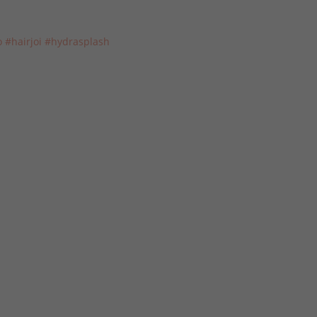
o
#hairjoi
#hydrasplash