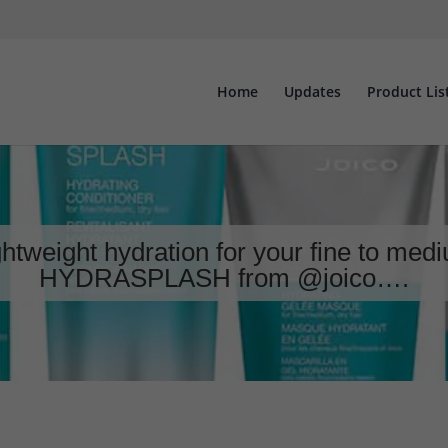
Home
Updates
Product Lis
ghtweight hydration for your fine to med
HYDRASPLASH from @joico….