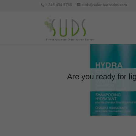
1-246-434-5766
suds@salonbarbados.com
Are you ready for li