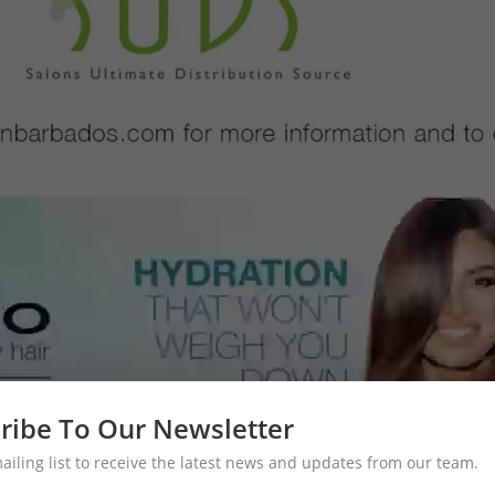
ribe To Our Newsletter
mailing list to receive the latest news and updates from our team.