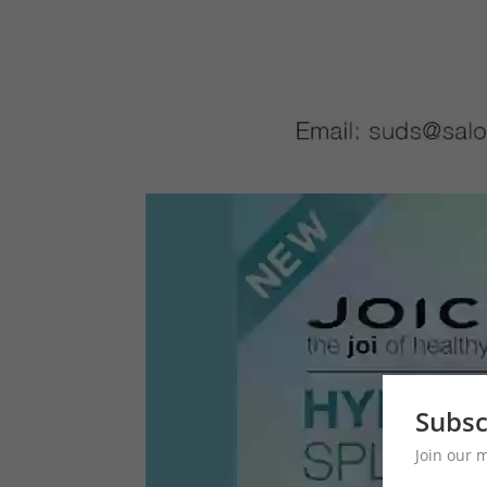
Subsc
Join our 