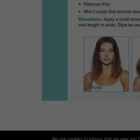
We use cookies to ensure that we give you th