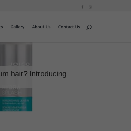
ts
Gallery
About Us
Contact Us
ium hair? Introducing