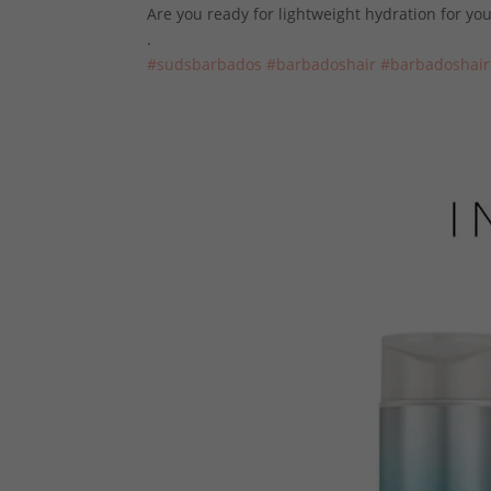
Are you ready for lightweight hydration for y
.
#sudsbarbados
#barbadoshair
#
barbadoshair