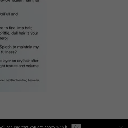
ill assume that you are happy with it.
Ok