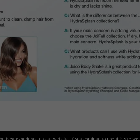
e best experience on our website. If you continue to use this site we w
Copyright © All rights reserved SUDS Barbados.