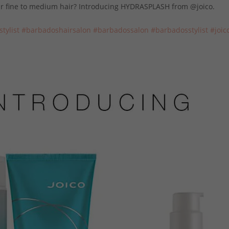
our fine to medium hair? Introducing HYDRASPLASH from @joico.
sty
list
#
barbadoshairsal
on
#barbadossalon
#barbadosstylist
#joic