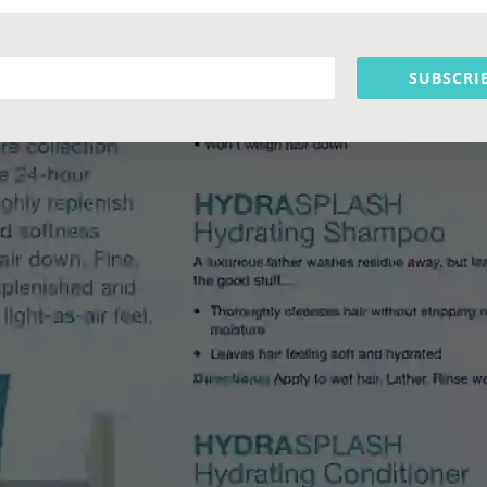
SUBSCRI