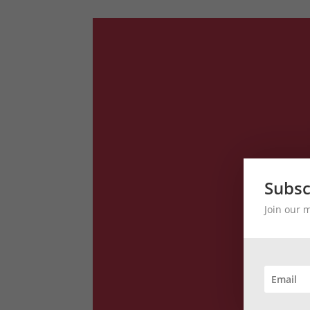
Subsc
Join our 