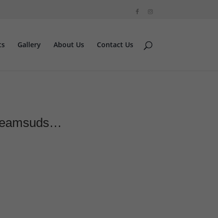
ts
Gallery
About Us
Contact Us
 #teamsuds…