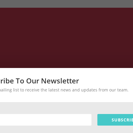
ribe To Our Newsletter
mailing list to receive the latest news and updates from our team.
SUBSCRI