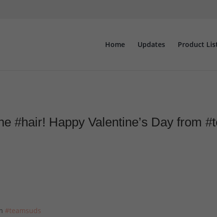
Home
Updates
Product Lis
 the #hair! Happy Valentine’s Day from
om
#teamsuds