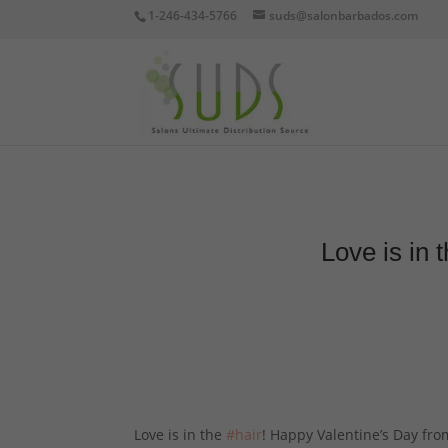
1-246-434-5766
suds@salonbarbados.com
Love is in
Love is in the
#hair
! Happy Valentine’s Day fr