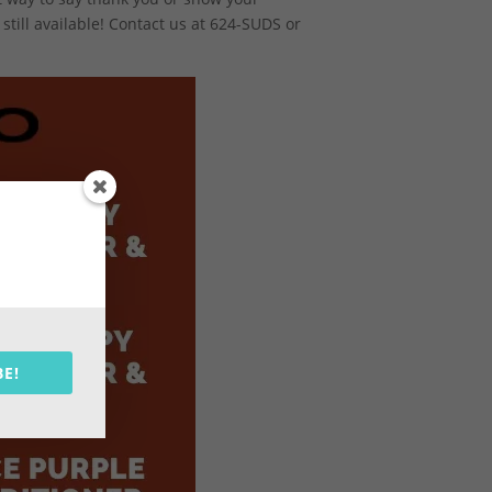
still available! Contact us at 624-SUDS or
BE!