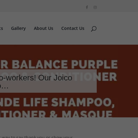
ts
Gallery
About Us
Contact Us
o-workers! Our Joico
to…
t way to say thank you or show your