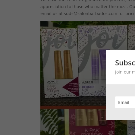
appreciation to those who matter the most. Our 
email us at suds@salonbarbados.com for prici
Subsc
Join our 