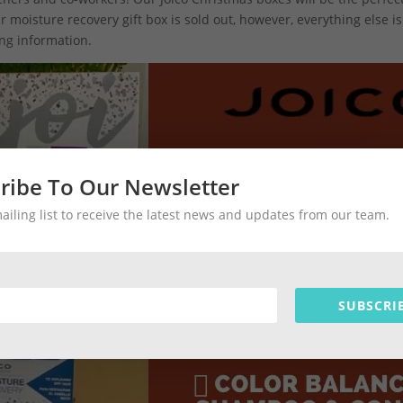
moisture recovery gift box is sold out, however, everything else is 
ng information.
ribe To Our Newsletter
mailing list to receive the latest news and updates from our team.
SUBSCRI