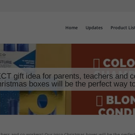
Home
Updates
Product Lis
 gift idea for parents, teachers and c
ristmas boxes will be the perfect way 
chers and co-workers! Our Joico Christmas boxes will be the perfec