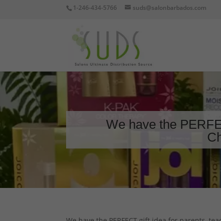
1-246-434-5766
suds@salonbarbados.com
We have the PERFECT
Ch
We have the PERFECT gift idea for parents, tea