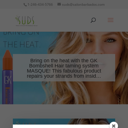
1-246-434-5766
suds@salonbarbados.com
Bring on the heat with the GK
Bombshell Hair taming system
MASQUE! This fabulous product
repairs your strands from insid…