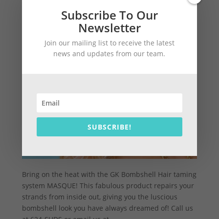
Subscribe To Our
Newsletter
Join our mailing list to receive the latest
news and updates from our team.
SUBSCRIBE!
Bring on the heat with the GK Bombshell Hair taming
system MASQUE! This fabulous product repairs your
strands from inside out, giving you the luscious
bombshell look you have always dreamed of! Call us