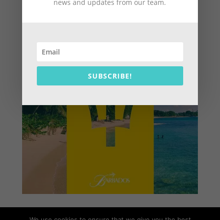
news and updates from our team.
SUBSCRIBE!
We use cookies to ensure that we give you the best