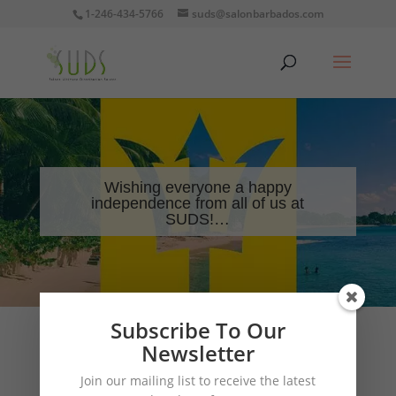
1-246-434-5766
suds@salonbarbados.com
Wishing everyone a happy
independence from all of us at
SUDS!…
Subscribe To Our
Newsletter
Wishing everyone a happy independence from all of
Join our mailing list to receive the latest
us at SUDS!