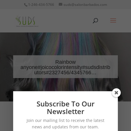
1-246-434-5766
suds@salonbarbados.com
Rainbow
anyone#joicocolorintensity#sudsdistrib
utors#2327456/4345766…
Subscribe To Our
Newsletter
Join our mailing list to receive the latest
news and updates from our team.