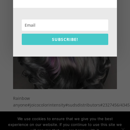
SUBSCRIBE!
Rainbow
anyone#joicocolorintensity#sudsdistributors#2327456/434
We use cookies to ensure that we give you the best
experience on our website. If you continue to use this site we