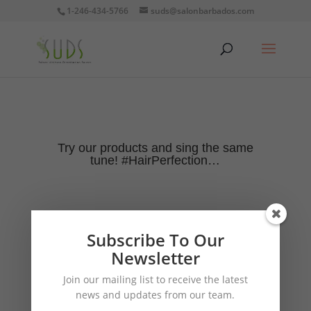
1-246-434-5766
suds@salonbarbados.com
Try our products and sing the same
tune! #HairPerfection…
Subscribe To Our
Newsletter
Join our mailing list to receive the latest
news and updates from our team.