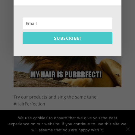
SUBSCRIBE!
Try our products and sing the same tune!
#HairPerfection
We use cookies to ensure that we give you the best
experience on our website. If you continue to use this site we
will assume that you are happy with it.