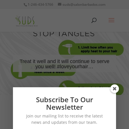
1-246-434-5766
suds@salonbarbados.com
Treat it well and it will continue to serve
you well! #loveyourhair…
Subscribe To Our
Newsletter
Join our mailing list to receive the latest
news and updates from our team.