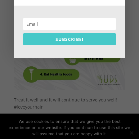
SUBSCRIBE!
Treat it well and it will continue to serve you well!
#loveyourhair
We use cookies to ensure that we give you the best
experience on our website. If you continue to use this site we
will assume that you are happy with it.