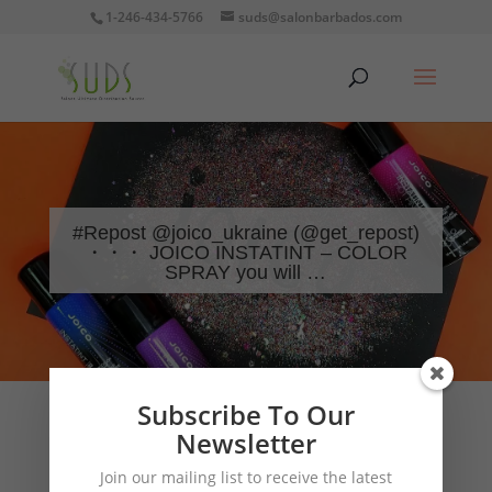
1-246-434-5766
suds@salonbarbados.com
#Repost @joico_ukraine (@get_repost)
・・・ JOICO INSTATINT – COLOR
SPRAY you will …
Subscribe To Our
Newsletter
Join our mailing list to receive the latest