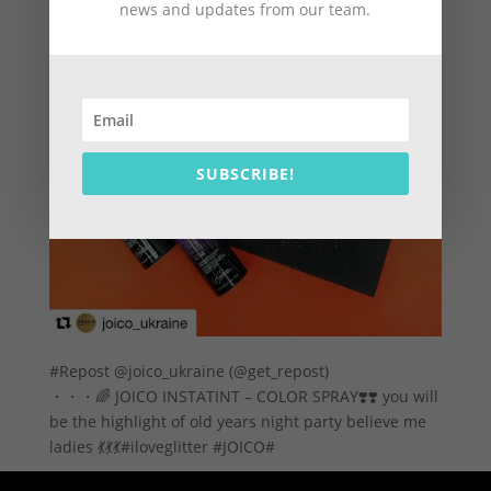
news and updates from our team.
SUBSCRIBE!
#Repost @joico_ukraine (@get_repost)
・・・🌈 JOICO INSTATINT – COLOR SPRAY❣️❣️ you will
be the highlight of old years night party believe me
ladies 💃💃💃#iloveglitter #JOICO#