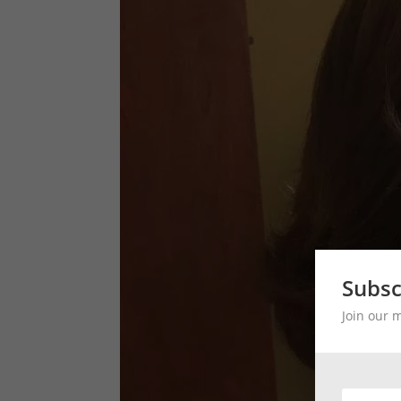
Subsc
Join our 