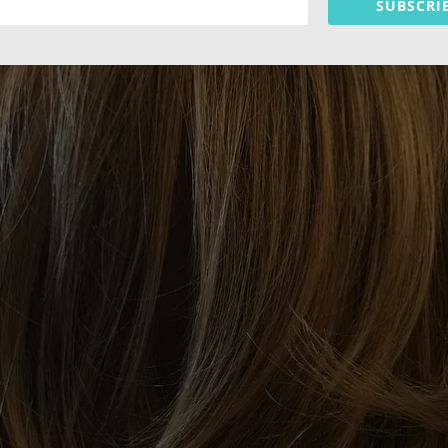
SUBSCRI