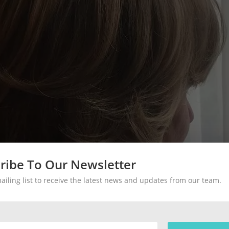
ribe To Our Newsletter
mailing list to receive the latest news and updates from our team.