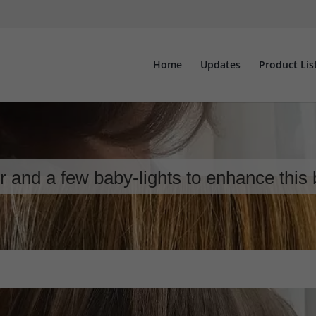
Home
Updates
Product Lis
 and a few baby-lights to enhance this 