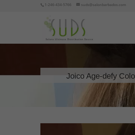
1-246-434-5766
suds@salonbarbados.com
Joico Age-defy Color