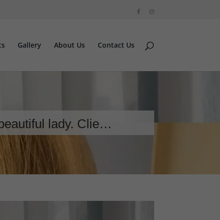
ts
Gallery
About Us
Contact Us
beautiful lady. Clie…