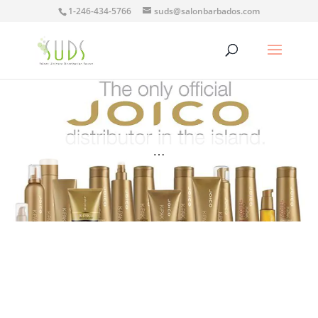
1-246-434-5766
suds@salonbarbados.com
…