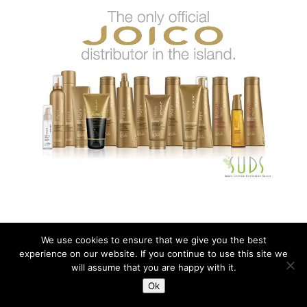
We use cookies to ensure that we give you the best
experience on our website. If you continue to use this site we
Copyright © All rights reserved SUDS Barbados.
will assume that you are happy with it.
Ok