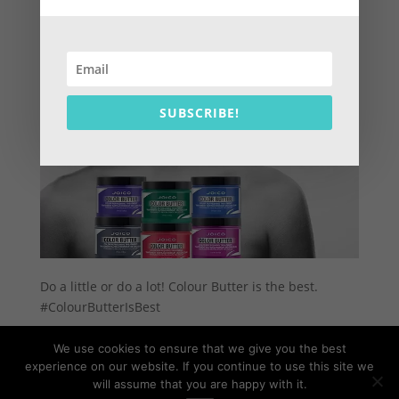
SUBSCRIBE!
Do a little or do a lot! Colour Butter is the best.
#ColourButterIsBest
We use cookies to ensure that we give you the best
experience on our website. If you continue to use this site we
will assume that you are happy with it.