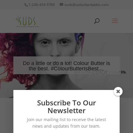
1-246-434-5766
suds@salonbarbados.com
Do a little or do a lot! Colour Butter is
the best. #ColourButterIsBest…
Subscribe To Our
Newsletter
Join our mailing list to receive the latest
news and updates from our team.