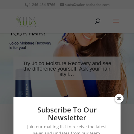
1-246-434-5766
suds@salonbarbados.com
Try Joico Moisture Recovery and see
the difference yourself. Ask your hair
styli…
Subscribe To Our
Newsletter
Join our mailing list to receive the latest
news and updates from our team.