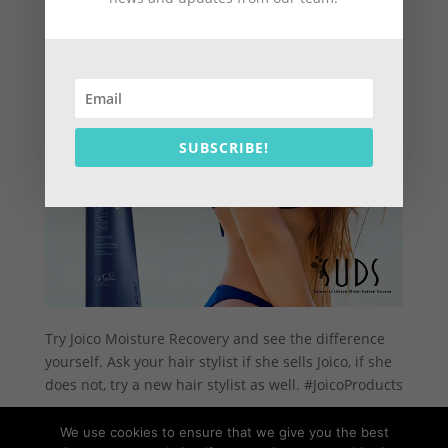
SUBSCRIBE!
Try Joico Moisture Recovery and see the difference
yourself. Ask your hair stylist if she sells Joico, if she
does not, try a new hair stylist as well. #JoicoProducts
We use cookies to ensure that we give you the best