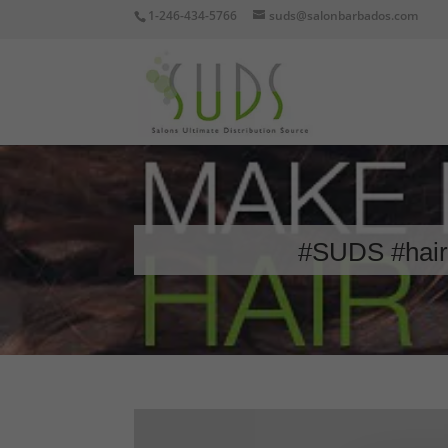
1-246-434-5766
suds@salonbarbados.com
#SUDS #hair 