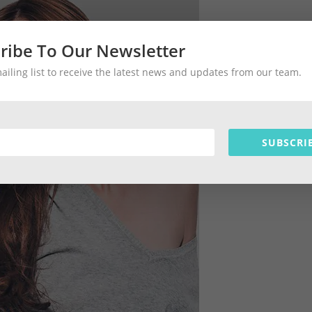
ribe To Our Newsletter
mailing list to receive the latest news and updates from our team.
SUBSCRI