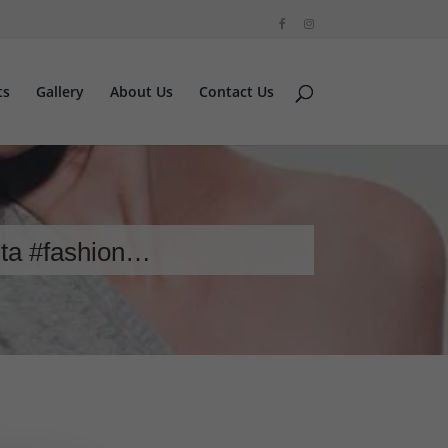
ts
Gallery
About Us
Contact Us
sta #fashion…