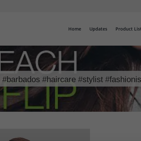
Home
Updates
Product Lis
#barbados #haircare #stylist #fashioni