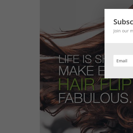
Subsc
Join our 