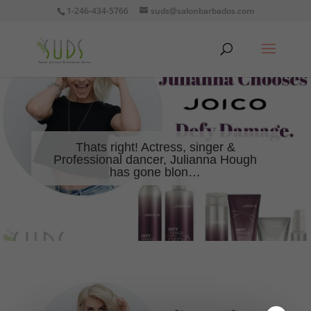
1-246-434-5766
suds@salonbarbados.com
Thats right! Actress, singer &
Professional dancer, Julianna Hough
has gone blon…