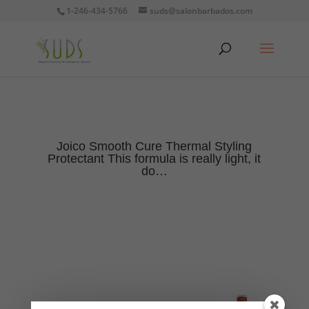
1-246-434-5766
suds@salonbarbados.com
Joico Smooth Cure Thermal Styling
Protectant This formula is really light, it
do…