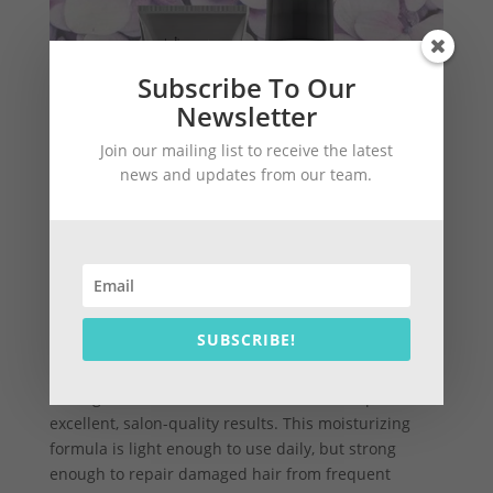
Subscribe To Our
Newsletter
Join our mailing list to receive the latest
news and updates from our team.
SUBSCRIBE!
For deep hydration of blonde hair that perfectly
detangles, the Forever Blonde Conditioner provides
excellent, salon-quality results. This moisturizing
formula is light enough to use daily, but strong
enough to repair damaged hair from frequent