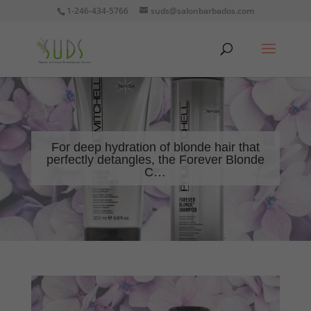
1-246-434-5766
suds@salonbarbados.com
For deep hydration of blonde hair that
perfectly detangles, the Forever Blonde
C…