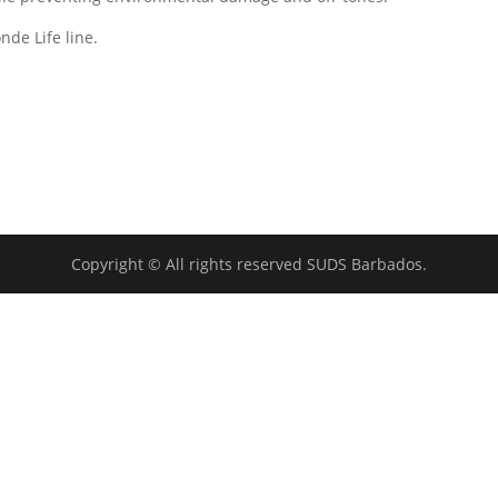
nde Life line.
Copyright © All rights reserved SUDS Barbados.