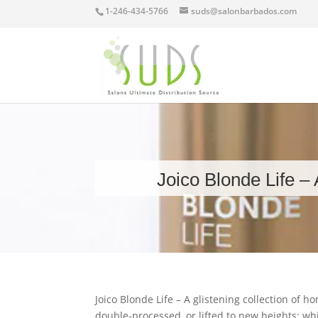
1-246-434-5766
suds@salonbarbados.com
Joico Blonde Life – 
Joico Blonde Life – A glistening collection of 
double-processed, or lifted to new heights; w