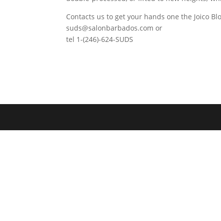
Contacts us to get your hands one the Joico Blo
suds@salonbarbados.com or
tel 1-(246)-624-SUDS