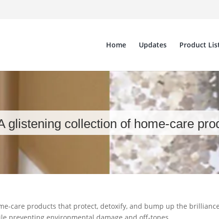
Home
Updates
Product Lis
A glistening collection of home-care pro
home-care products that protect, detoxify, and bump up the brillianc
hile preventing environmental damage and off-tones.