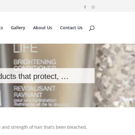
ts
Gallery
About Us
Contact Us
ducts that protect, …
e and strength of hair that’s been bleached,