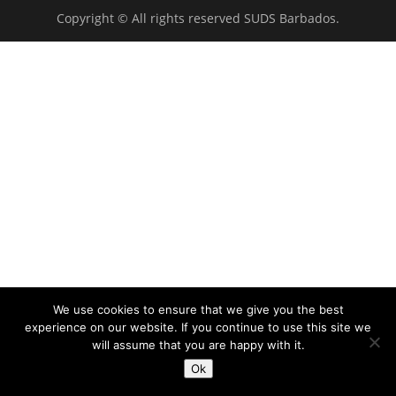
Copyright © All rights reserved SUDS Barbados.
We use cookies to ensure that we give you the best
experience on our website. If you continue to use this site we
will assume that you are happy with it.
Ok