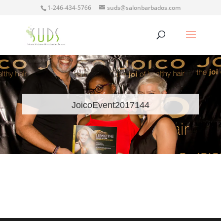
1-246-434-5766
suds@salonbarbados.com
JoicoEvent2017144