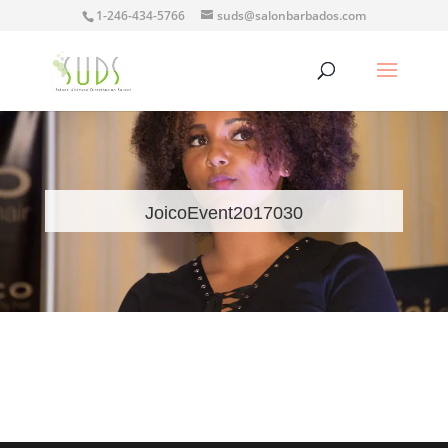
1-246-434-5766
suds@salonbarbados.com
JoicoEvent2017030