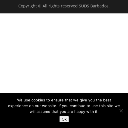
Copyright © All rights reserved SUDS Barbados.
We use cookies to ensure that we give you the best
experience on our website. If you continue to use this site we
will assume that you are happy with it.
Ok