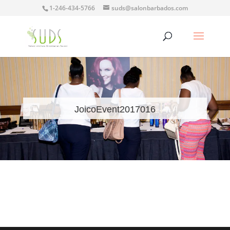
1-246-434-5766
suds@salonbarbados.com
JoicoEvent2017016