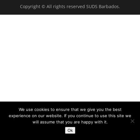
Copyright © All rights reserved SUDS Barbados.
We use cookies to ensure that we give you the best
experience on our website. If you continue to use this site we
will assume that you are happy with it.
Ok