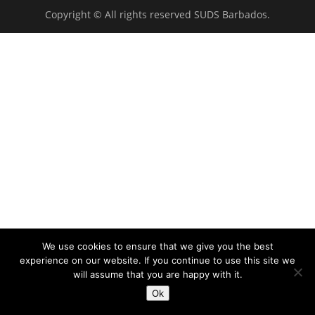
Copyright © All rights reserved SUDS Barbados.
We use cookies to ensure that we give you the best
experience on our website. If you continue to use this site we
will assume that you are happy with it.
Ok