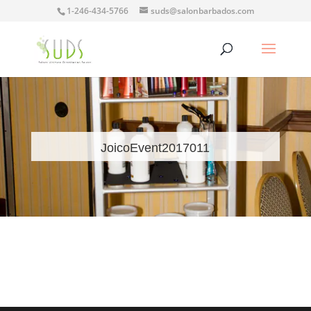
1-246-434-5766
suds@salonbarbados.com
JoicoEvent2017011