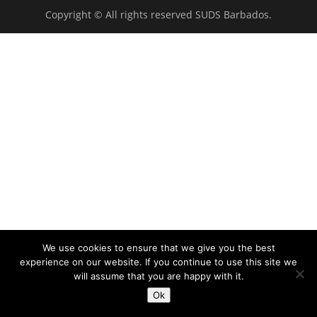
Copyright © All rights reserved SUDS Barbados.
We use cookies to ensure that we give you the best
experience on our website. If you continue to use this site we
will assume that you are happy with it.
Ok