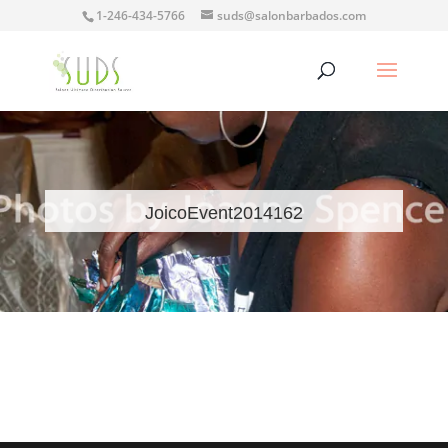
1-246-434-5766
suds@salonbarbados.com
JoicoEvent2014162