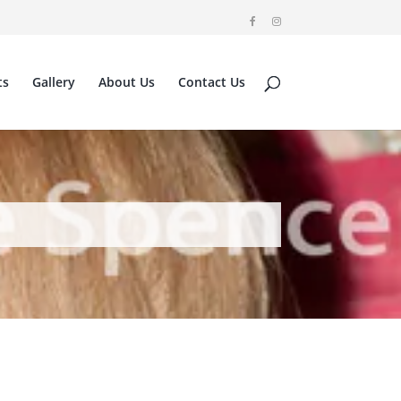
ts
Gallery
About Us
Contact Us