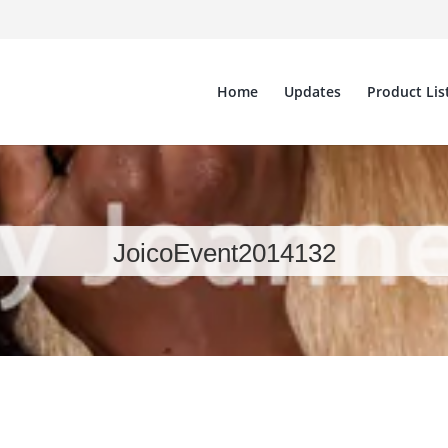
Home
Updates
Product Lis
JoicoEvent2014132