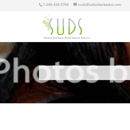
1-246-434-5766
suds@salonbarbados.com