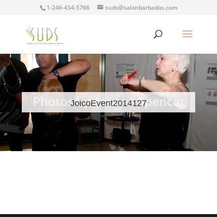
1-246-434-5766
suds@salonbarbados.com
JoicoEvent2014127