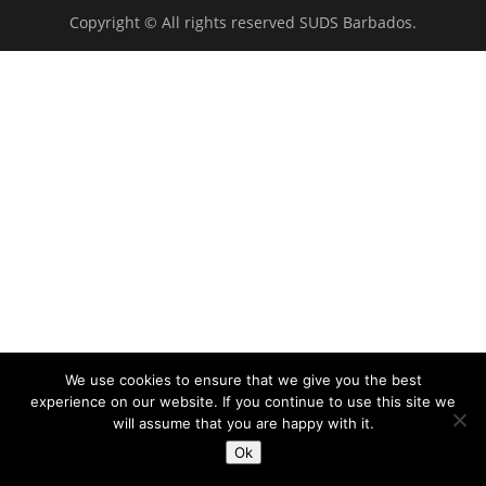
Copyright © All rights reserved SUDS Barbados.
We use cookies to ensure that we give you the best
experience on our website. If you continue to use this site we
will assume that you are happy with it.
Ok