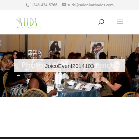
1-246-434-5766
suds@salonbarbados.com
JoicoEvent2014103