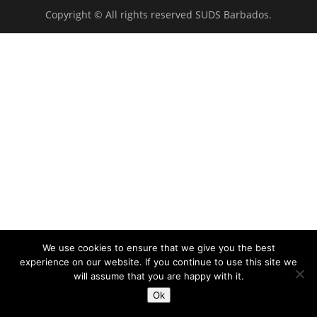
Copyright © All rights reserved SUDS Barbados.
We use cookies to ensure that we give you the best
experience on our website. If you continue to use this site we
will assume that you are happy with it.
Ok