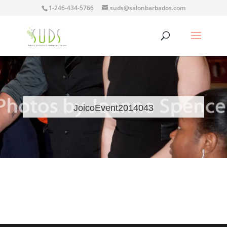
1-246-434-5766
suds@salonbarbados.com
JoicoEvent2014043