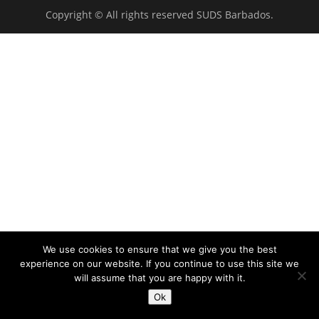
Copyright © All rights reserved SUDS Barbados.
We use cookies to ensure that we give you the best
experience on our website. If you continue to use this site we
will assume that you are happy with it.
Ok