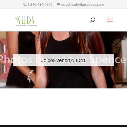
1-246-434-5766
suds@salonbarbados.com
JoicoEvent2014041