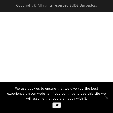
Copyright © All rights reserved SUDS Barbados.
We use cookies to ensure that we give you the best
experience on our website. If you continue to use this site we
will assume that you are happy with it.
Ok