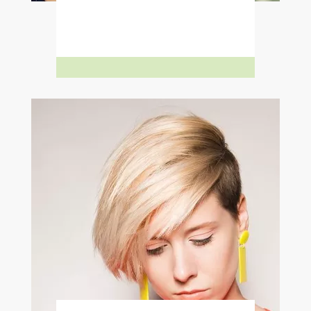
Learn More