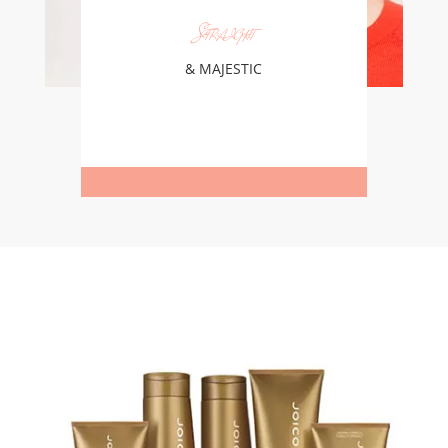
Straight
& MAJESTIC
Learn More