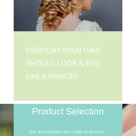
EVERYDAY YOUR HAIR
SHOULD LOOK & FEEL
LIKE A PRINCES
Product Selection
Our distributors are ready to discuss