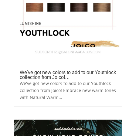
We've got new colors to add to our Youthlock
collection from Joico!…
We've got new colors to add to our Youthlock
collection from Joico! Embrace new warm tones
with Natural Warm...