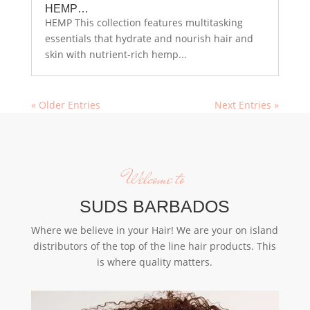
HEMP…
HEMP This collection features multitasking
essentials that hydrate and nourish hair and
skin with nutrient-rich hemp...
« Older Entries
Next Entries »
Welcome to
SUDS BARBADOS
Where we believe in your Hair! We are your on island
distributors of the top of the line hair products. This
is where quality matters.