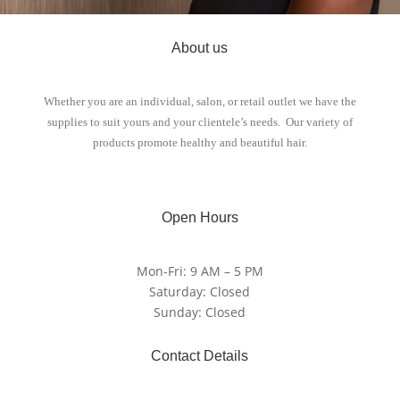
About us
Whether you are an individual, salon, or retail outlet we have the
supplies to suit yours and your clientele’s needs. Our variety of
products promote healthy and beautiful hair.
Open Hours
Mon-Fri: 9 AM – 5 PM
Saturday: Closed
Sunday: Closed
Contact Details