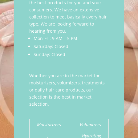
the best products for you and your
consumers. We have an extensive
collection to meet basically every hair
type. We are looking forward to
hearing from you.
Mon-Fri: 9 AM – 5 PM
Saturday: Closed
Sunday: Closed
Whether you are in the market for
moisturizers, volumizers, treatments,
or daily hair care products, our
selection is the best in market
selection.
Moisturizers
Volumizers
Hydrating