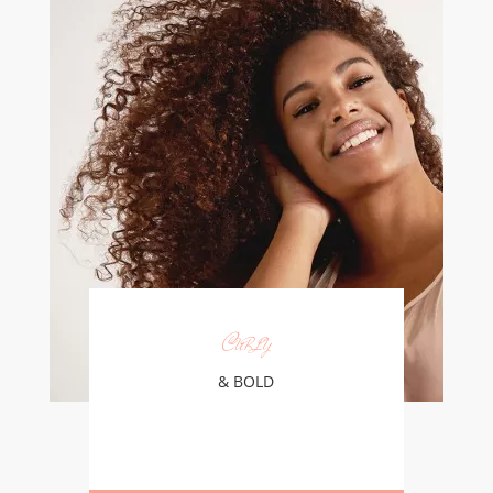
Curly
& BOLD
Learn More