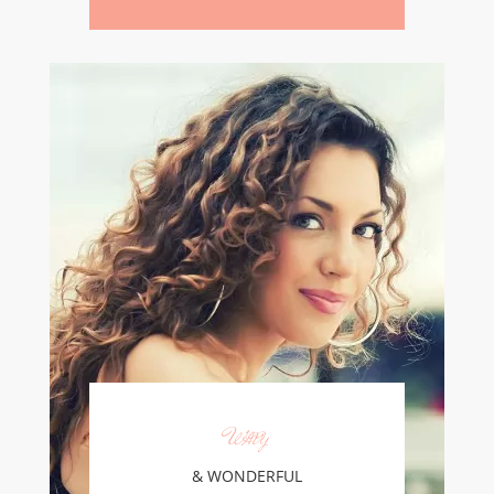
Wavy
& WONDERFUL