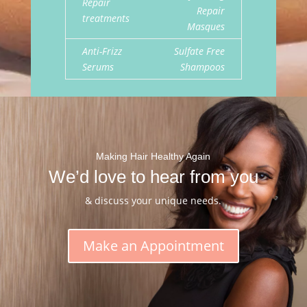
Repair
Repair
treatments
Masques
Anti-Frizz
Sulfate Free
Serums
Shampoos
Making Hair Healthy Again
We’d love to hear from you
& discuss your unique needs.
Make an Appointment