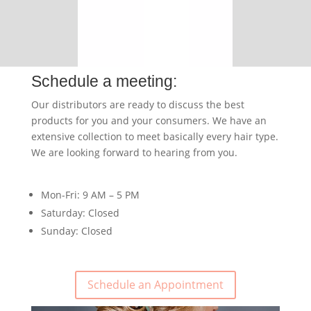
Schedule a meeting:
Our distributors are ready to discuss the best
products for you and your consumers. We have an
extensive collection to meet basically every hair type.
We are looking forward to hearing from you.
Mon-Fri: 9 AM – 5 PM
Saturday: Closed
Sunday: Closed
Schedule an Appointment