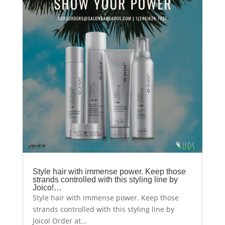
Style hair with immense power. Keep those
strands controlled with this styling line by
Joico!…
Style hair with immense power. Keep those
strands controlled with this styling line by
Joico! Order at...