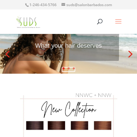
1-246-434-5766
suds@salonbarbados.com
What your hair deserves