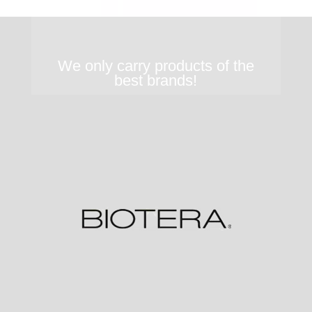
We only carry products of the
best brands!